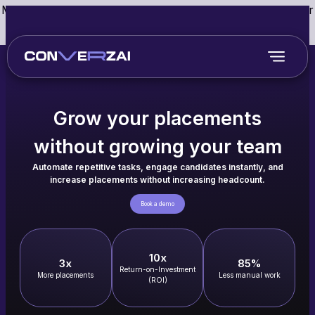
May we use cookies to track your activities? We take your
privacy very seriously. Please see our privacy policy for
details and any questions.
Yes
No
Grow your placements
without growing your team
Automate repetitive tasks, engage candidates instantly, and
increase placements without increasing headcount.
Book a demo
10x
3x
85%
Return-on-Investment
More placements
Less manual work
(ROI)