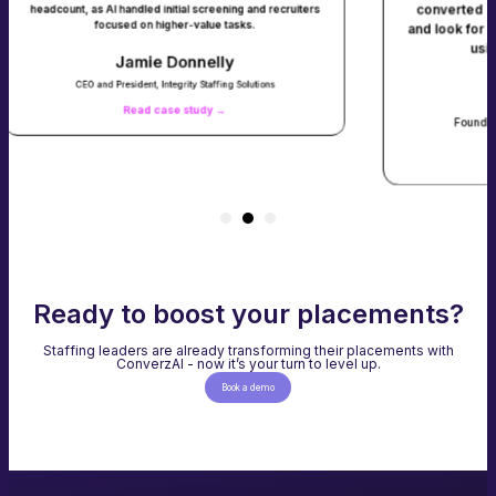
converted into submittals - and we didn
itial screening and recruiters
gher-value tasks.
and look for them. We saw a 40% jump in
using ConverzAI’s Agentic AI so
Donnelly
egrity Staffing Solutions
Baljit Gill
se study →
Founder and Chief Operating Office, Tal
Read case study →
Ready to boost your placements?
Staffing leaders are already transforming their placements with
ConverzAI - now it’s your turn to level up.
Book a demo