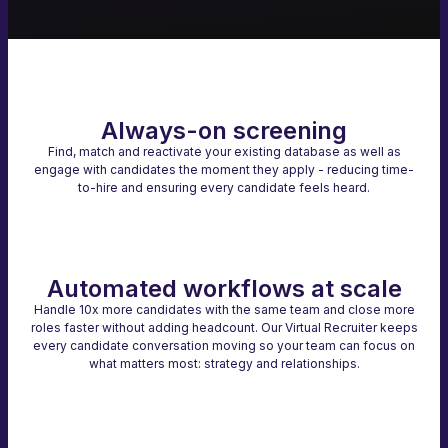
Always-on screening
Find, match and reactivate your existing database as well as
engage with candidates the moment they apply - reducing time-
to-hire and ensuring every candidate feels heard.
Automated workflows at scale
Handle 10x more candidates with the same team and close more
roles faster without adding headcount. Our Virtual Recruiter keeps
every candidate conversation moving so your team can focus on
what matters most: strategy and relationships.