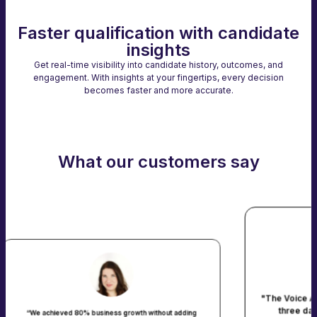
Faster qualification with candidate
insights
Get real-time visibility into candidate history, outcomes, and
engagement. With insights at your fingertips, every decision
becomes faster and more accurate.
What our customers say
"The Voice AI platform screened 5000 ap
three days. That’s 5000 warm leads 
ess growth without adding