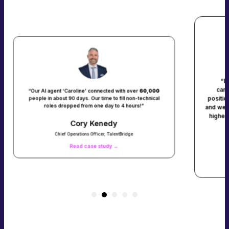
“Before using ConverzAI, only 
candidates we contacted express
line’ connected with over
60,000
position. But with ConverzAI, that
ays. Our time to fill non-technical
 from one day to 4 hours!”
and we are now connecting with 95%
higher than if we’d made all those p
ory Kenedy
tions Officer, TalentBridge
Dawn Meye
d case study →
Chief Executive Officer, Malone Wo
Read case study