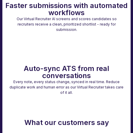
Faster submissions with automated
workflows
Our Virtual Recruiter AI screens and scores candidates so
recruiters receive a clean, prioritized shortlist - ready for
submission.
Auto-sync ATS from real
conversations
Every note, every status change, synced in real time. Reduce
duplicate work and human error as our Virtual Recruiter takes care
of it all.
What our customers say