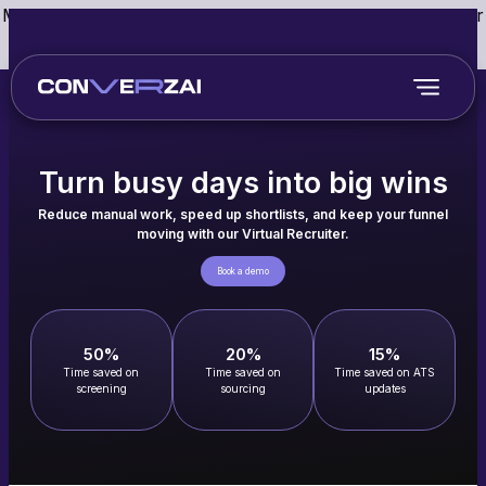
May we use cookies to track your activities? We take your
privacy very seriously. Please see our privacy policy for
details and any questions.
Yes
No
Turn busy days into big wins
Reduce manual work, speed up shortlists, and keep your funnel
moving with our Virtual Recruiter.
Book a demo
50%
20%
15%
Time saved on
Time saved on
Time saved on ATS
screening
sourcing
updates