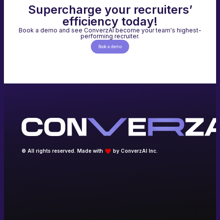
Supercharge your recruiters’
efficiency today!
Book a demo and see ConverzAI become your team's highest-
performing recruiter.
Book a demo
© All rights reserved. Made with
by ConverzAI Inc.