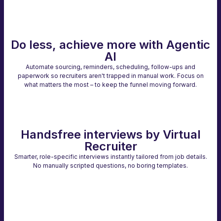
Do less, achieve more with Agentic
AI
Automate sourcing, reminders, scheduling, follow-ups and
paperwork so recruiters aren't trapped in manual work. Focus on
what matters the most – to keep the funnel moving forward.
Handsfree interviews by Virtual
Recruiter
Smarter, role-specific interviews instantly tailored from job details.
No manually scripted questions, no boring templates.